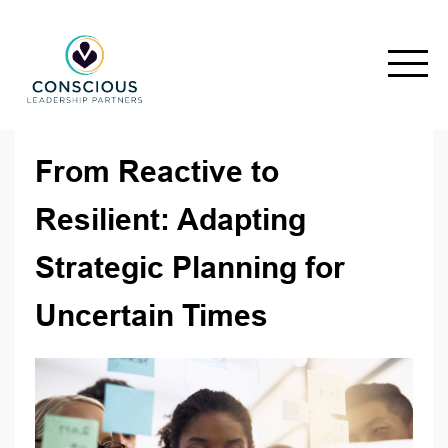
From Reactive to
Resilient: Adapting
Strategic Planning for
Uncertain Times