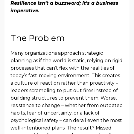
Resilience isn’t a buzzword; it’s a business
imperative.
The Problem
Many organizations approach strategic
planning as if the world is static, relying on rigid
processes that can’t flex with the realities of
today’s fast-moving environment. This creates
a culture of reaction rather than proactivity –
leaders scrambling to put out fires instead of
building structures to prevent them. Worse,
resistance to change – whether from outdated
habits, fear of uncertainty, or a lack of
psychological safety – can derail even the most
well-intentioned plans. The result? Missed