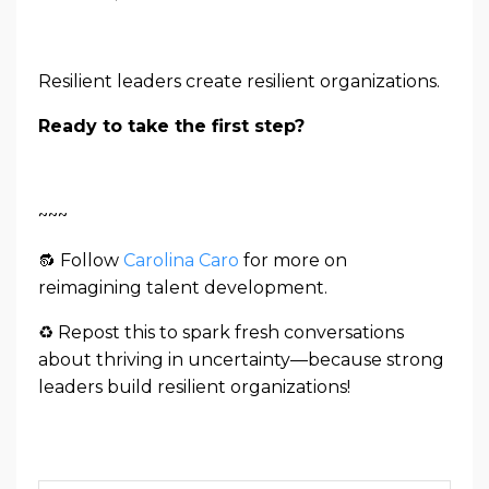
Resilient leaders create resilient organizations.
Ready to take the first step?
~~~
🔂
Follow
Carolina Caro
for more on
reimagining talent development.
♻ Repost this to spark fresh conversations
about thriving in uncertainty—because strong
leaders build resilient organizations!