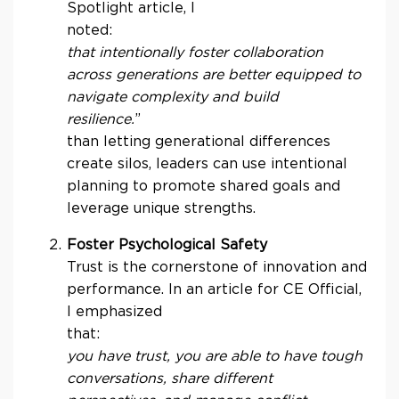
Spotlight article, I
no
that intentionally foster collaboration
across generations are better equipped to
navigate complexity and build
resilience.
than letting generational differences
create silos, leaders can use intentional
planning to promote shared goals and
leverage unique strengths.
Foster Psychological Safety
Trust is the cornerstone of innovation and
performance. In an article for CE Official,
I emphasized
that
you have trust, you are able to have tough
conversations, share different