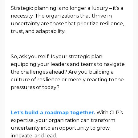
Strategic planning is no longer a luxury – it’s a
necessity. The organizations that thrive in
uncertainty are those that prioritize resilience,
trust, and adaptability.
So, ask yourself: Is your strategic plan
equipping your leaders and teams to navigate
the challenges ahead? Are you building a
culture of resilience or merely reacting to the
pressures of today?
Let’s build a roadmap together.
With CLP’s
expertise, your organization can transform
uncertainty into an opportunity to grow,
innovate, and lead.