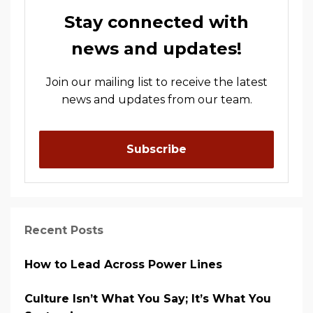
Stay connected with
news and updates!
Join our mailing list to receive the latest
news and updates from our team.
Subscribe
Recent Posts
How to Lead Across Power Lines
Culture Isn’t What You Say; It’s What You