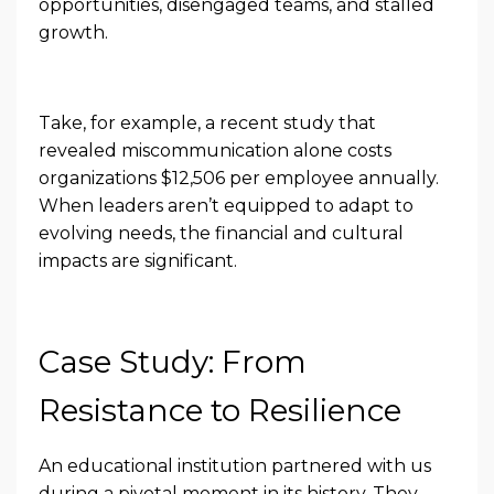
opportunities, disengaged teams, and stalled
growth.
Take, for example, a recent study that
revealed miscommunication alone costs
organizations $12,506 per employee annually.
When leaders aren’t equipped to adapt to
evolving needs, the financial and cultural
impacts are significant.
Case Study: From
Resistance to Resilience
An educational institution partnered with us
during a pivotal moment in its history. They