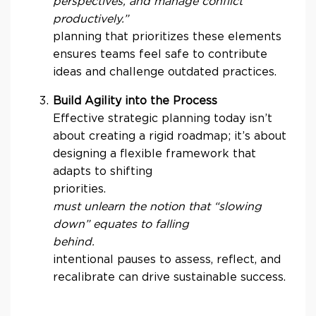
perspectives, and manage conflict
productively.”
planning that prioritizes these elements
ensures teams feel safe to contribute
ideas and challenge outdated practices.
Build Agility into the Process
Effective strategic planning today isn’t
about creating a rigid roadmap; it’s about
designing a flexible framework that
adapts to shifting
priorities.
must unlearn the notion that “slowing
down” equates to falling
behin
intentional pauses to assess, reflect, and
recalibrate can drive sustainable success.