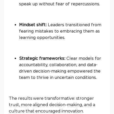
speak up without fear of repercussions.
Mindset shift:
Leaders transitioned from
fearing mistakes to embracing them as
learning opportunities.
Strategic frameworks:
Clear models for
accountability, collaboration, and data-
driven decision-making empowered the
team to thrive in uncertain conditions.
The results were transformative: stronger
trust, more aligned decision-making, and a
culture that encouraged innovation.