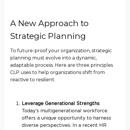
A New Approach to
Strategic Planning
To future-proof your organization, strategic
planning must evolve into a dynamic,
adaptable process. Here are three principles
CLP uses to help organizations shift from
reactive to resilient:
Leverage Generational Strengths
Today’s multigenerational workforce
offers a unique opportunity to harness
diverse perspectives. In a recent HR