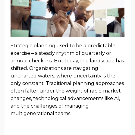
Strategic planning used to be a predictable
exercise – a steady rhythm of quarterly or
annual check-ins. But today, the landscape has
shifted. Organizations are navigating
uncharted waters, where uncertainty is the
only constant. Traditional planning approaches
often falter under the weight of rapid market
changes, technological advancements like AI,
and the challenges of managing
multigenerational teams.