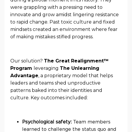
were grappling with a pressing need to
innovate and grow amidst lingering resistance
to rapid change. Past toxic culture and fixed
mindsets created an environment where fear
of making mistakes stifled progress.
Our solution?
The Great Realignment™
Program
leveraging
The Unlearning
Advantage
, a proprietary model that helps
leaders and teams shed unproductive
patterns baked into their identities and
culture. Key outcomes included:
Psychological safety:
Team members
learned to challenge the status quo and